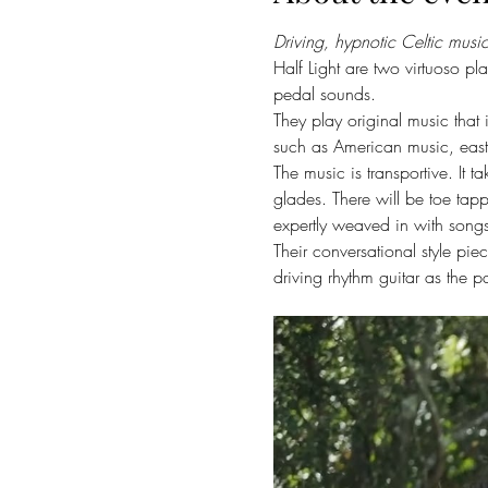
Driving, hypnotic Celtic mus
Half Light are two virtuoso pl
pedal sounds.
They play original music that 
such as American music, east
The music is transportive. It
glades. There will be toe tapp
expertly weaved in with songs 
Their conversational style pie
driving rhythm guitar as the 