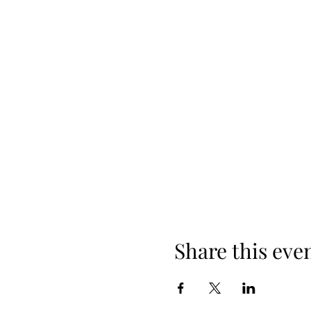
Share this eve