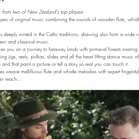
ic from two of New Zealand's top players
ayers of original music combining the sounds of wooden flute, whistl
is deeply rooted in the Celtic traditions, drawing also from a wide va
ern and classical music.
 takes you on a journey to faraway lands with primeval forests soar
ing jigs, reels, polkas, slides and all the heart lifting dance music o
and that paint a picture or tell a story so real you can touch it.
ces weave mellifluous flute and whistle melodies with expert fingersty
pair reach…