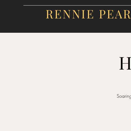
RENNIE PEA
H
Soaring