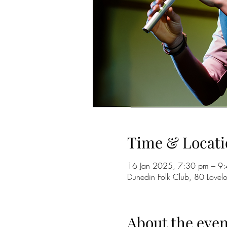
Time & Locati
16 Jan 2025, 7:30 pm – 9
Dunedin Folk Club, 80 Love
About the even