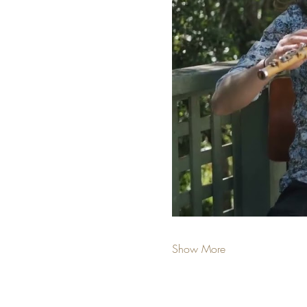
Show More