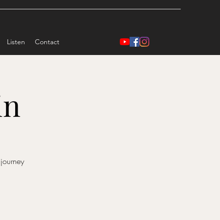
Listen
Contact
in
 journey