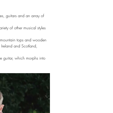
es, guitars and an array of 
riety of other musical styles 
ing mountain tops and wooden 
f Ireland and Scotland, 
le guitar, which morphs into 