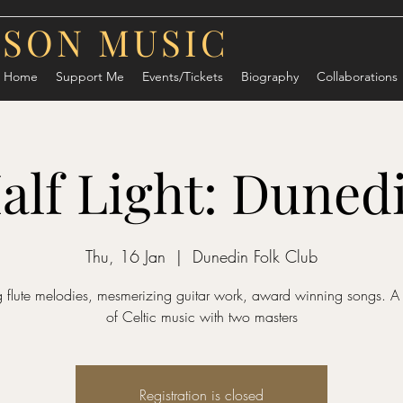
RSON MUSIC
Home
Support Me
Events/Tickets
Biography
Collaborations
alf Light: Duned
Thu, 16 Jan
  |  
Dunedin Folk Club
 flute melodies, mesmerizing guitar work, award winning songs. A
of Celtic music with two masters
Registration is closed