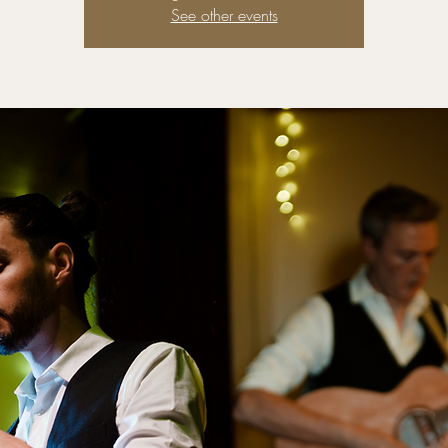
See other events