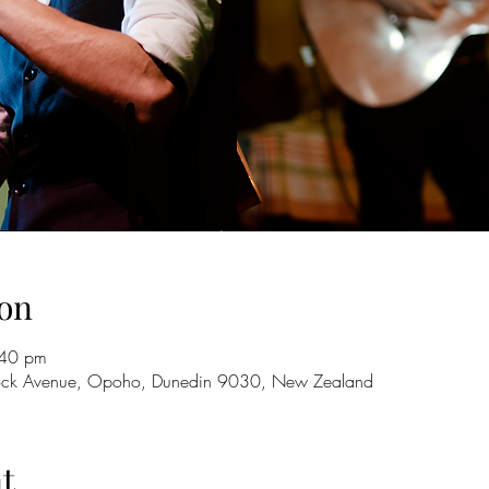
on
:40 pm
lock Avenue, Opoho, Dunedin 9030, New Zealand
t