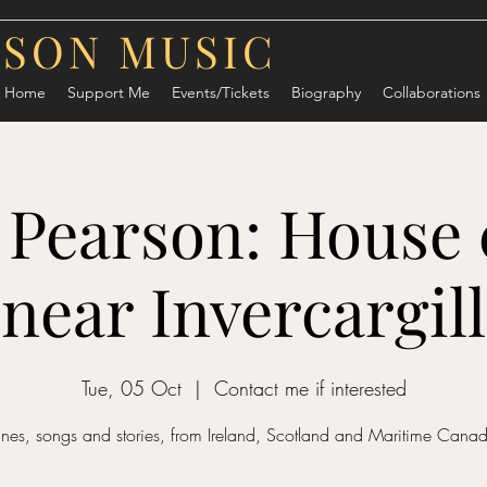
RSON MUSIC
Home
Support Me
Events/Tickets
Biography
Collaborations
 Pearson: House 
near Invercargill
Tue, 05 Oct
  |  
Contact me if interested
unes, songs and stories, from Ireland, Scotland and Maritime Cana