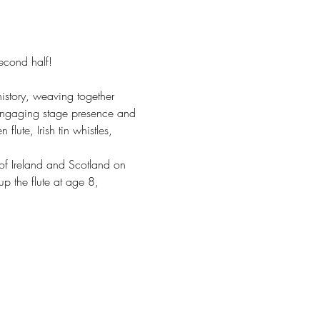
second half!
history, weaving together 
 engaging stage presence and 
lute, Irish tin whistles, 
of Ireland and Scotland on 
p the flute at age 8, 