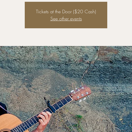
Tickets at the Door ($20 Cash)
See other events