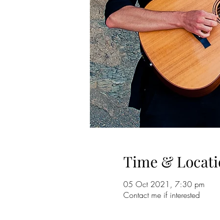
Time & Locati
05 Oct 2021, 7:30 pm
Contact me if interested