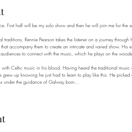
t
e. First half will be my solo show and then he will join me for the 
 traditions, Rennie Pearson takes the listener on a journey through 
s that accompany them to create an intricate and varied show. His
r audiences to connect with the music, which he plays on the wooden f
with Celtic music in his blood. Having heard the traditional music 
 grew up knowing he just had to learn to play like this. He picked u
sions under the guidance of Galway born…
nt