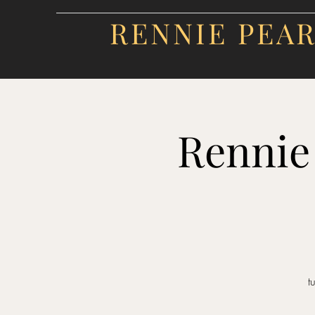
RENNIE PEA
Rennie
t