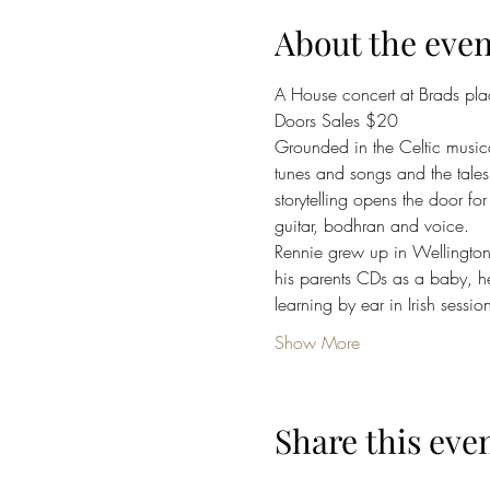
About the even
A House concert at Brads plac
Doors Sales $20
Grounded in the Celtic musical
tunes and songs and the tale
storytelling opens the door fo
guitar, bodhran and voice.
Rennie grew up in Wellington 
his parents CDs as a baby, he
learning by ear in Irish ses
Show More
Share this eve