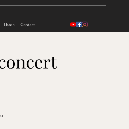
Listen
Contact
concert
da