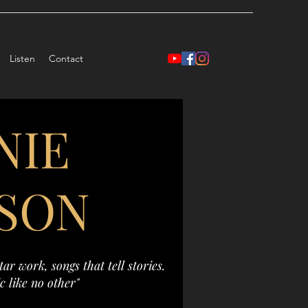
Listen
Contact
NIE
SON
ar work, songs that tell stories.
c like no other"