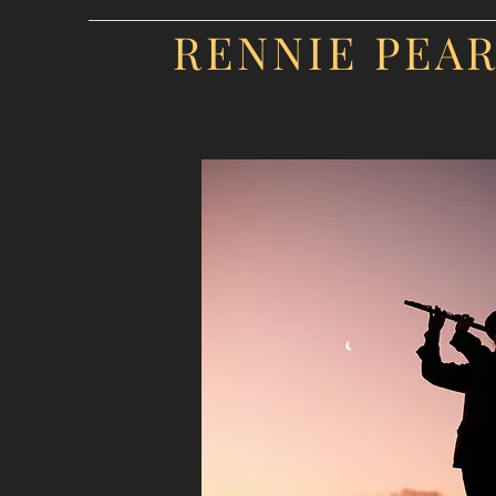
RENNIE PEA