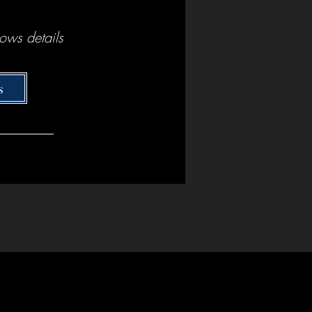
ows details
s