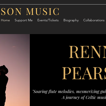
RSON MUSIC
Home
Support Me
Events/Tickets
Biography
Collaborations
REN
PEAR
"Soaring flute melodies, mesmerizing guit
A journey of Celtic musi