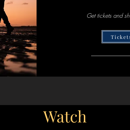
Get tickets and sh
Ticket
Watch