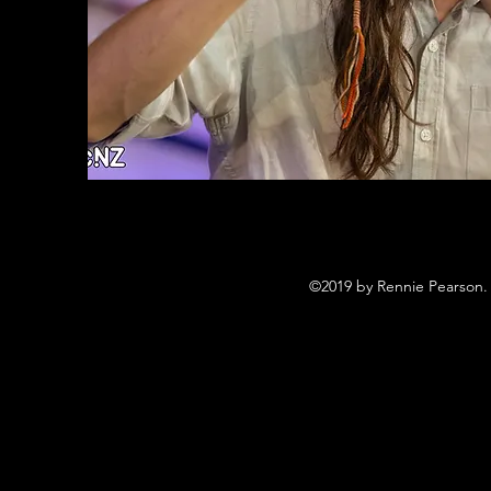
©2019 by Rennie Pearson. 