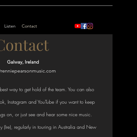
Listen
Contact
Contact
Galway, Ireland
@renniepearsonmusic.com
best way to get hold of the team. You can also
ok, Instagram and YouTube if you want to keep
ngs on, or just see and hear some nice music.
(Ire), regularly in touring in Australia and New