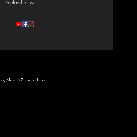
Zealand as well.
son, MusicNZ and others