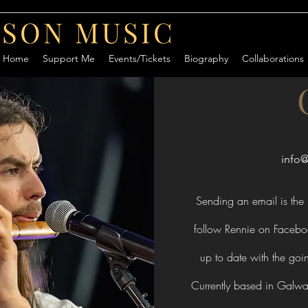
RSON MUSIC
Home
Support Me
Events/Tickets
Biography
Collaborations
info
Sending an email is the 
follow Rennie on Facebo
up to date with the goi
Currently based in Galway 