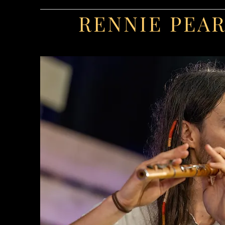
RENNIE PEA