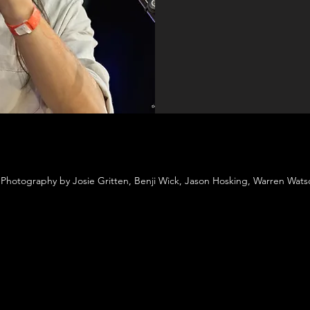
Photography by Josie Gritten, Benji Wick, Jason Hosking, Warren Wat