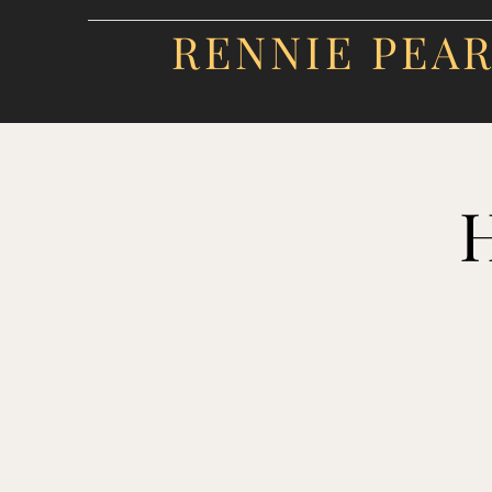
RENNIE PEA
H