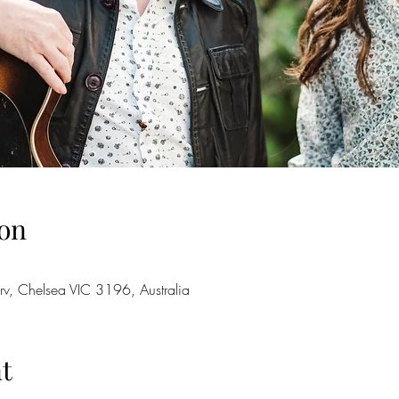
on
rv, Chelsea VIC 3196, Australia
t