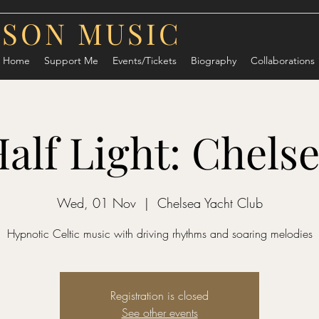
RSON MUSIC
Home
Support Me
Events/Tickets
Biography
Collaborations
alf Light: Chels
Wed, 01 Nov
  |  
Chelsea Yacht Club
Hypnotic Celtic music with driving rhythms and soaring melodies
Registration is closed
See other events