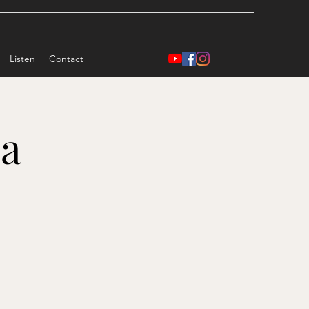
Listen
Contact
ea