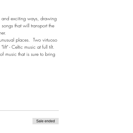
ew and exciting ways, drawing 
ongs that will transport the 
er.
unusual places.  Two virtuoso 
t" - Celtic music at full tilt. 
f music that is sure to bring 
Sale ended