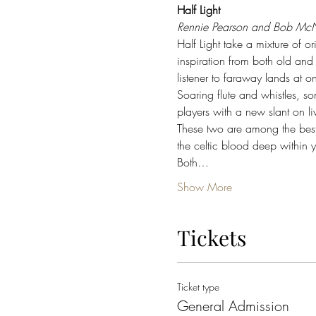
Half Light
Rennie Pearson and Bob McN
Half Light take a mixture of 
inspiration from both old and 
listener to faraway lands at 
Soaring flute and whistles, s
players with a new slant on live 
These two are among the best t
the celtic blood deep within y
Both…
Show More
Tickets
Ticket type
General Admission