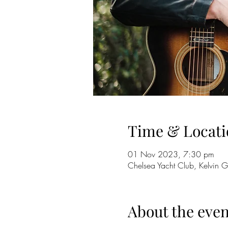
Time & Locati
01 Nov 2023, 7:30 pm
Chelsea Yacht Club, Kelvin G
About the even