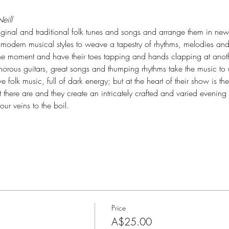
eill
original and traditional folk tunes and songs and arrange them in n
modern musical styles to weave a tapestry of rhythms, melodies and s
one moment and have their toes tapping and hands clapping at anoth
onorous guitars, great songs and thumping rhythms take the music to 
folk music, full of dark energy; but at the heart of their show is the "lif
here are and they create an intricately crafted and varied evening o
our veins to the boil.
Price
A$25.00