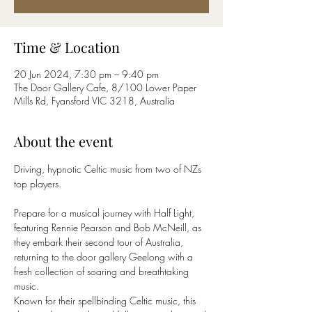
Time & Location
20 Jun 2024, 7:30 pm – 9:40 pm
The Door Gallery Cafe, 8/100 Lower Paper
Mills Rd, Fyansford VIC 3218, Australia
About the event
Driving, hypnotic Celtic music from two of NZs 
top players.
Prepare for a musical journey with Half Light, 
featuring Rennie Pearson and Bob McNeill, as 
they embark their second tour of Australia, 
returning to the door gallery Geelong with a 
fresh collection of soaring and breathtaking 
music.
Known for their spellbinding Celtic music, this 