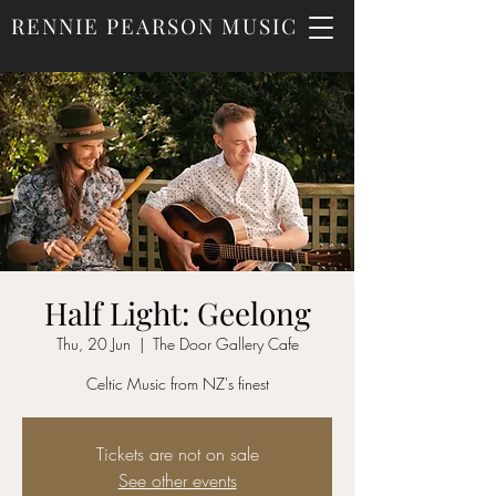
RENNIE PEARSON MUSIC
Half Light: Geelong
Thu, 20 Jun
  |  
The Door Gallery Cafe
Celtic Music from NZ's finest
Tickets are not on sale
See other events