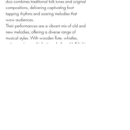
duo combines traditional folk tunes and original 
compositions, delivering captivating foot-
tapping rhythms and soaring melodies that 
wow audiences.
Their performances are a vibrant mix of old and 
new melodies, offering a diverse range of 
musical styles. With wooden flute, whistles, 
guitars, voices and infectious rhythms, Half Light 
crafts a magnetic musical experience that is 
both uplifting and mesmerizing.
Show More
Share this event