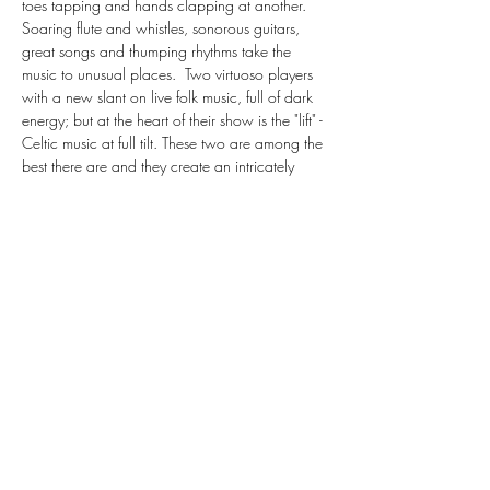
toes tapping and hands clapping at another.
Soaring flute and whistles, sonorous guitars, 
great songs and thumping rhythms take the 
music to unusual places.  Two virtuoso players 
with a new slant on live folk music, full of dark 
energy; but at the heart of their show is the "lift" - 
Celtic music at full tilt. These two are among the 
best there are and they create an intricately 
crafted and varied evening of music that is sure 
to bring the celtic blood deep within your veins 
to the boil.
Both…
Show More
Share this event