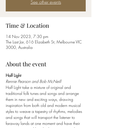
See other events
Time & Location
14 Nov 2023, 7:30 pm
The Last Jar, 616 Elizabeth St, Melbourne VIC
3000, Australia
About the event
Half Light
Rennie Pearson and Bob McNeill
Half Light take a mixture of original and 
traditional folk tunes and songs and arrange 
them in new and exciting ways, drawing 
inspiration from both old and modern musical 
styles to weave a tapestry of rhythms, melodies 
and songs that will transport the listener to 
faraway lands at one moment and have their 