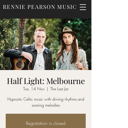
RENNIE PEARSON MUSIC
Half Light: Melbourne
Tue, 14 Nov
  |  
The Last Jar
Hypnotic Celtic music with driving rhythms and
soaring melodies
Registration is closed