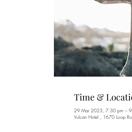
Time & Locati
29 Mar 2023, 7:30 pm – 
Vulcan Hotel , 1670 Loop R