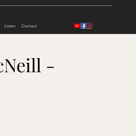
Listen
Contact
Neill -