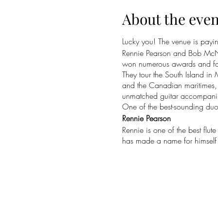
About the even
Lucky you! The venue is paying
Rennie Pearson and Bob McNei
won numerous awards and fans a
They tour the South Island in 
and the Canadian maritimes, s
unmatched guitar accompani
One of the best-sounding duos
Rennie Pearson
Rennie is one of the best flut
has made a name for himself a
Celtic Illusion in NZ and Aust
Melbourne Arts Center, the W
Auckland. A multi-instrumenta
Bob McNeill
Bob is an icon of New Zealand
released several albums of C
Best Folk Album. Americana U