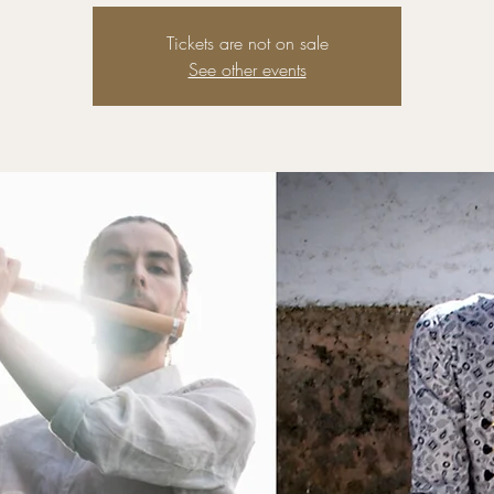
Tickets are not on sale
See other events