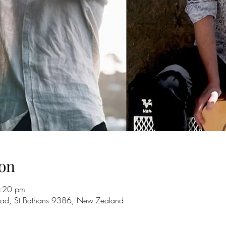
on
9:20 pm
oad, St Bathans 9386, New Zealand