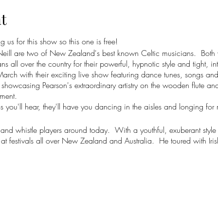
t
 us for this show so this one is free!
ll are two of New Zealand's best known Celtic musicians. Both vi
ll over the country for their powerful, hypnotic style and tight, int
March with their exciting live show featuring dance tunes, songs and
howcasing Pearson's extraordinary artistry on the wooden flute and
ment.
 you'll hear, they'll have you dancing in the aisles and longing for
e and whistle players around today. With a youthful, exuberant style th
t festivals all over New Zealand and Australia. He toured with Iri
ralia in 2022 as their flute and bodhran player, performing in large 
ellington Opera House, the Christchurch Isaac Theatre and the Bru
list, Rennie also sings and plays fiddle and guitar. He is based in
 folk music, with a unique guitar style and sound that has been hu
eltic dance music as well as solo and group albums of songs. He h
K called him "one of New Zealand's most prominent and gifted so