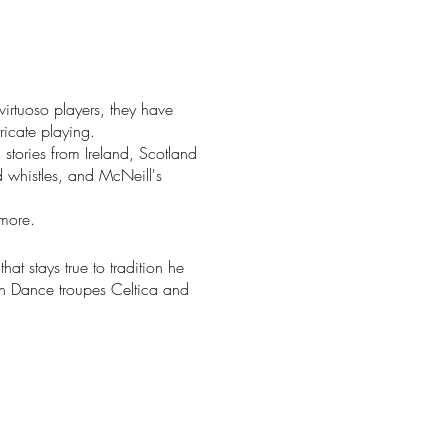
rtuoso players, they have
ricate playing.
 stories from Ireland, Scotland
 whistles, and McNeill's
 more.
at stays true to tradition he
sh Dance troupes Celtica and
theaters such as the
ce Mason Center in
 Golden Bay.
gely influential. He has
as won three Tui awards for
ngwriters." Based in