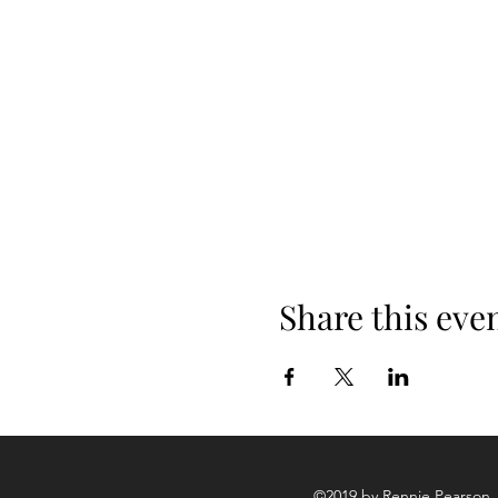
Wellington, he also plays wit
Share this eve
©2019 by Rennie Pearson. 