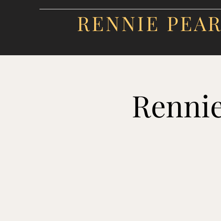
RENNIE PEA
Rennie