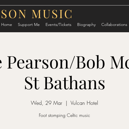
RSON MUSIC
Home
Support Me
Events/Tickets
Biography
Collaborations
 Pearson/Bob Mc
St Bathans
Wed, 29 Mar
  |  
Vulcan Hotel
Foot stomping Celtic music