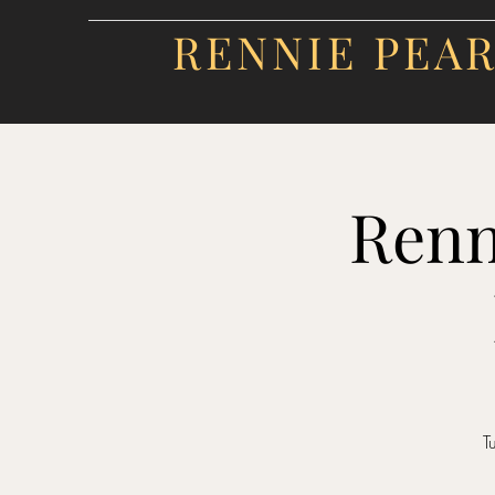
RENNIE PEA
Renn
T