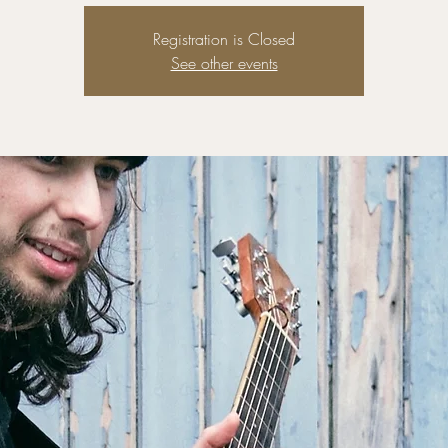
Registration is Closed
See other events