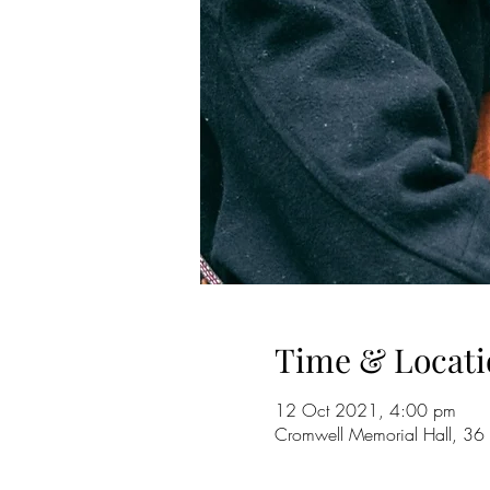
Time & Locati
12 Oct 2021, 4:00 pm
Cromwell Memorial Hall, 36