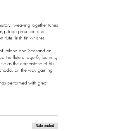
history, weaving together tunes
ing stage presence and
lute, Irish tin whistles,
 of Ireland and Scotland on
p the flute at age 8, learning
sic as the cornerstone of his
Canada, on the way gaining
has performed with great
ught throughout New Zealand
West and Gillian Boucher.
paniment at ScotStrings Camp
t Folk Festivals. In 2021 he
 album with fiddler and small-
wooden flute virtuoso Chris
Sale ended
ris at many Boxwood Festivals