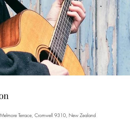
on
 Melmore Terrace, Cromwell 9310, New Zealand