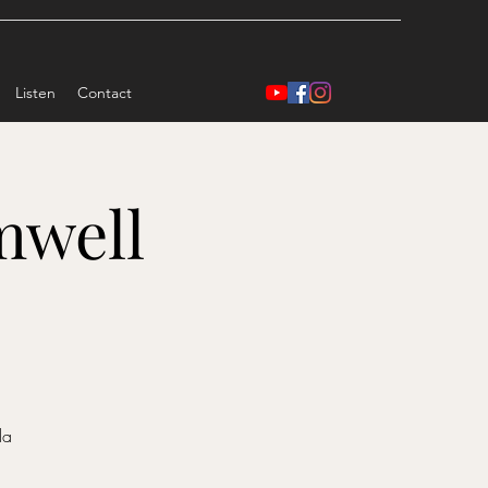
Listen
Contact
mwell
)
da