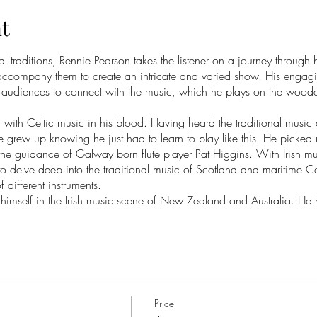
t
 traditions, Rennie Pearson takes the listener on a journey through 
 accompany them to create an intricate and varied show. His engag
r audiences to connect with the music, which he plays on the wooden f
with Celtic music in his blood. Having heard the traditional music
 grew up knowing he just had to learn to play like this. He picked u
 the guidance of Galway born flute player Pat Higgins. With Irish mu
o delve deep into the traditional music of Scotland and maritime 
 different instruments.
imself in the Irish music scene of New Zealand and Australia. He 
s John Carty, Catherine MacEvoy, James Kelly and more. He has ta
o and with a range of other musicians such as Rob Zielinski, Oscar 
en flute at Ceol Aneas (New Zealand’s Irish Music School), accom
School) and traditional music workshops at Auckland and Whare Fla
ion, Celitica, as their flute and bodhran player. He also released an
 folk duo, ‘Polytropos’, in 2020. At the age of 19, he studied with 
Price
Canada, as a live-in apprentice. He has since taught alongside Ch