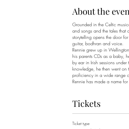
About the even
Grounded in the Celtic musical
and songs and the tales that
storytelling opens the door fo
guitar, bodhran and voice.
Rennie grew up in Wellington 
his parents CDs as a baby, he
by ear in Irish sessions under
knowledge, he then went on t
proficiency in a wide range of
Rennie has made a name for h
traditional musicians such a
and internationally, both sol
Most recently he taught wood
Tickets
(New Zealand Scottish Music 
toured with Irish dance sensat
piper, Oscar West as the kiwi
Ticket type
Norman on the east coast of 