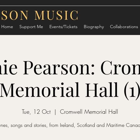
RSON MUSIC
Home
Support Me
Events/Tickets
Biography
Collaborations
ie Pearson: Cro
Memorial Hall (1
Tue, 12 Oct
  |  
Cromwell Memorial Hall
unes, songs and stories, from Ireland, Scotland and Maritime Cana