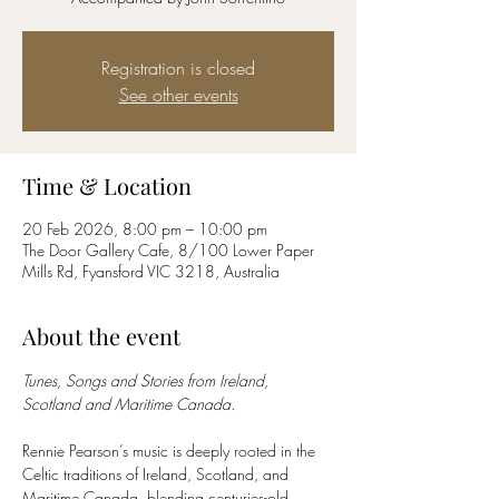
Registration is closed
See other events
Time & Location
20 Feb 2026, 8:00 pm – 10:00 pm
The Door Gallery Cafe, 8/100 Lower Paper
Mills Rd, Fyansford VIC 3218, Australia
About the event
Tunes, Songs and Stories from Ireland, 
Scotland and Maritime Canada.
Rennie Pearson’s music is deeply rooted in the 
Celtic traditions of Ireland, Scotland, and 
Maritime Canada, blending centuries-old 