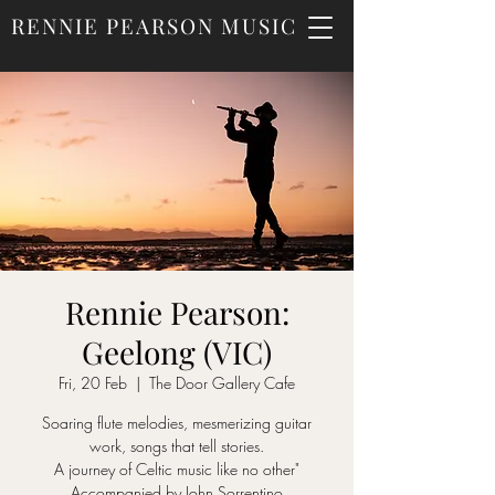
RENNIE PEARSON MUSIC
Rennie Pearson:
Geelong (VIC)
Fri, 20 Feb
  |  
The Door Gallery Cafe
Soaring flute melodies, mesmerizing guitar
work, songs that tell stories.
A journey of Celtic music like no other"
Accompanied by John Sorrentino