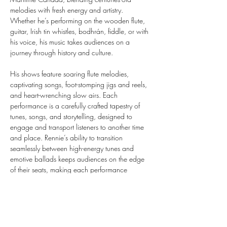
melodies with fresh energy and artistry. 
Whether he’s performing on the wooden flute, 
guitar, Irish tin whistles, bodhrán, fiddle, or with 
his voice, his music takes audiences on a 
journey through history and culture.
His shows feature soaring flute melodies, 
captivating songs, foot-stomping jigs and reels, 
and heart-wrenching slow airs. Each 
performance is a carefully crafted tapestry of 
tunes, songs, and storytelling, designed to 
engage and transport listeners to another time 
and place. Rennie’s ability to transition 
seamlessly between high-energy tunes and 
emotive ballads keeps audiences on the edge 
of their seats, making each performance 
dynamic and unforgettable.
Rennie is a master performer on a wide array of 
instruments, showcasing extraordinary talent 
and versatility in every performance. His 