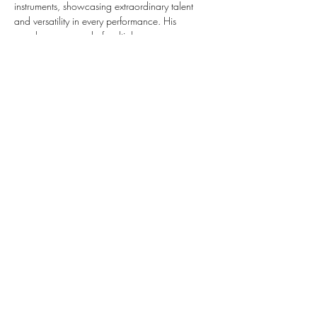
instruments, showcasing extraordinary talent 
and versatility in every performance. His 
seamless command of multiple…
Show More
Share this event