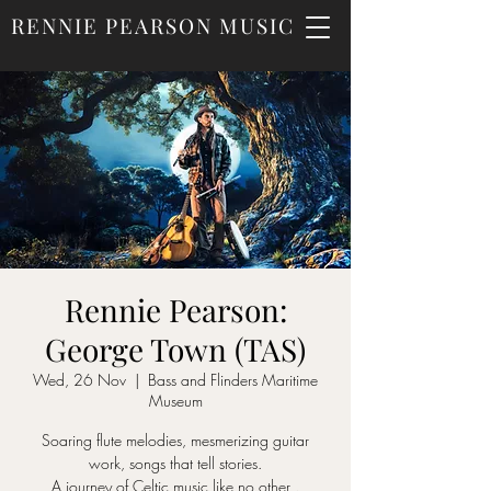
RENNIE PEARSON MUSIC
Rennie Pearson:
George Town (TAS)
Wed, 26 Nov
  |  
Bass and Flinders Maritime
Museum
Soaring flute melodies, mesmerizing guitar
work, songs that tell stories.
A journey of Celtic music like no other .