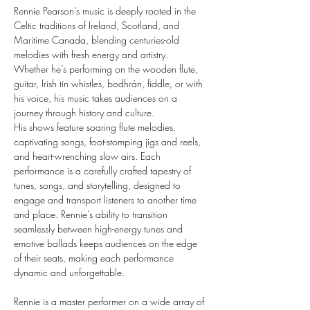
Rennie Pearson’s music is deeply rooted in the 
Celtic traditions of Ireland, Scotland, and 
Maritime Canada, blending centuries-old 
melodies with fresh energy and artistry. 
Whether he’s performing on the wooden flute, 
guitar, Irish tin whistles, bodhrán, fiddle, or with 
his voice, his music takes audiences on a 
journey through history and culture.
​His shows feature soaring flute melodies, 
captivating songs, foot-stomping jigs and reels, 
and heart-wrenching slow airs. Each 
performance is a carefully crafted tapestry of 
tunes, songs, and storytelling, designed to 
engage and transport listeners to another time 
and place. Rennie’s ability to transition 
seamlessly between high-energy tunes and 
emotive ballads keeps audiences on the edge 
of their seats, making each performance 
dynamic and unforgettable.
​Rennie is a master performer on a wide array of 