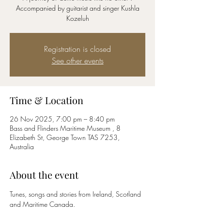
Accompanied by guitarist and singer Kushla
Kozeluh
Registration is closed
See other events
Time & Location
26 Nov 2025, 7:00 pm – 8:40 pm
Bass and Flinders Maritime Museum , 8
Elizabeth St, George Town TAS 7253,
Australia
About the event
Tunes, songs and stories from Ireland, Scotland 
and Maritime Canada.