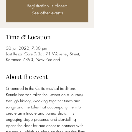
Registration is closed
See other events
Time & Location
30 Jun 2022, 7:30 pm
Last Resort Cafe & Bar, 71 Waverley Street,
Karamea 7893, New Zealand
About the event
Grounded in the Celtic musical traditions, 
Rennie Pearson takes the listener on a journey 
through history, weaving together tunes and 
songs and the tales that accompany them to 
create an intricate and varied show. His 
engaging stage presence and storytelling 
opens the door for audiences to connect with 
the music, which he plays on the wooden flute, 