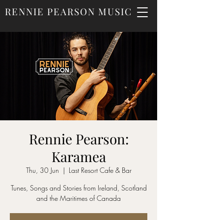
RENNIE PEARSON MUSIC
Rennie Pearson:
Karamea
Thu, 30 Jun
  |  
Last Resort Cafe & Bar
Tunes, Songs and Stories from Ireland, Scotland
and the Maritimes of Canada