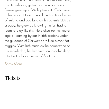
Irish tin whistles, guitar, bodhran and voice.
Rennie grew up in Wellington with Celtic music 
in his blood. Having heard the traditional music 
of Ireland and Scotland on his parents CDs as 
a baby, he grew up knowing he just had to 
learn to play like this. He picked up the flute at 
age 8, learning by ear in Irish sessions under 
the guidance of Galway born flute player Pat 
Higgins. With Irish music as the cornerstone of 
his knowledge, he then went on to delve deep 
into the traditional music of Scotland…
Show More
Tickets
Sale ended
Ticket type
General Admission