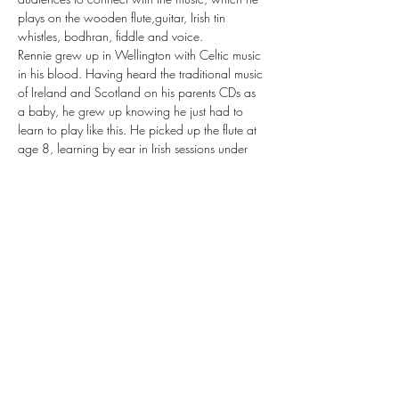
plays on the wooden flute,guitar, Irish tin 
whistles, bodhran, fiddle and voice.
Rennie grew up in Wellington with Celtic music 
in his blood. Having heard the traditional music 
of Ireland and Scotland on his parents CDs as 
a baby, he grew up knowing he just had to 
learn to play like this. He picked up the flute at 
age 8, learning by ear in Irish sessions under 
the guidance of Galway born flute player Pat 
Higgins. With Irish music as the cornerstone of 
his knowledge, he then went on to delve deep 
into the traditional music of Scotland and…
Show More
Share this event