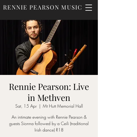
RENNIE PEARSON MUSIC
Rennie Pearson: Live
in Methven
Sat, 15 Apr
  |  
Mt Hutt Memorial Hall
An intimate evening with Rennie Pearson &
guests Sionna followed by a Ceili (traditional
Irish dance) R18