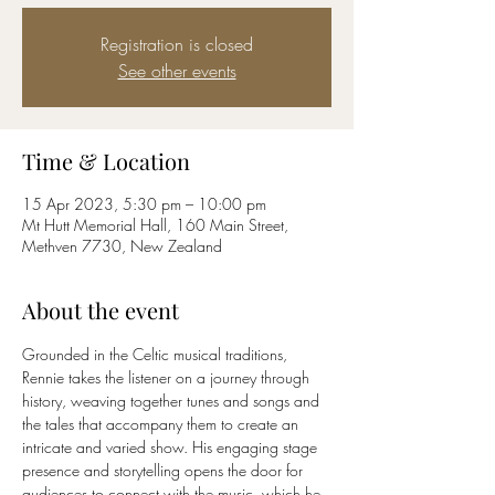
Registration is closed
See other events
Time & Location
15 Apr 2023, 5:30 pm – 10:00 pm
Mt Hutt Memorial Hall, 160 Main Street,
Methven 7730, New Zealand
About the event
Grounded in the Celtic musical traditions, 
Rennie takes the listener on a journey through 
history, weaving together tunes and songs and 
the tales that accompany them to create an 
intricate and varied show. His engaging stage 
presence and storytelling opens the door for 
audiences to connect with the music, which he 