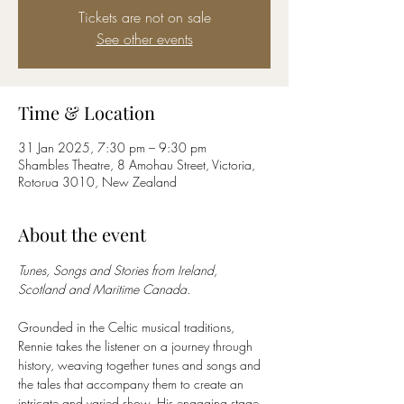
Tickets are not on sale
See other events
Time & Location
31 Jan 2025, 7:30 pm – 9:30 pm
Shambles Theatre, 8 Amohau Street, Victoria,
Rotorua 3010, New Zealand
About the event
Tunes, Songs and Stories from Ireland, 
Scotland and Maritime Canada.
Grounded in the Celtic musical traditions, 
Rennie takes the listener on a journey through 
history, weaving together tunes and songs and 
the tales that accompany them to create an 
intricate and varied show. His engaging stage 