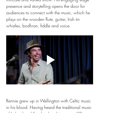
presence and storytelling opens the door for 
audiences to connect with the music, which he 
plays on the wooden flute, guitar, Irish tin 
whistles, bodhran, fiddle and voice.
Rennie grew up in Wellington with Celtic music 
in his blood. Having heard the traditional music 
of Ireland and Scotland on his parents CDs as 
a baby, he grew up knowing he just had to 
learn to play like this. He picked up the flute at 
age 8, learning by ear in Irish sessions under 