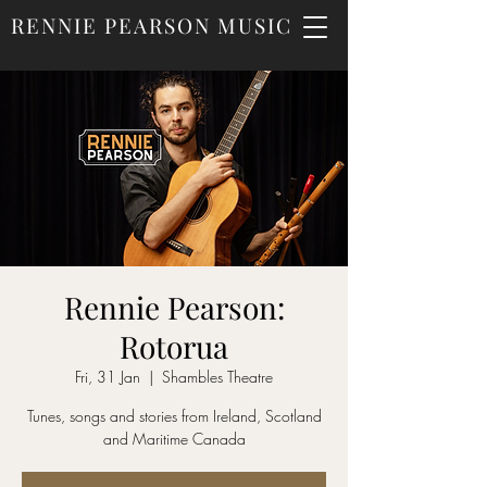
RENNIE PEARSON MUSIC
Rennie Pearson:
Rotorua
Fri, 31 Jan
  |  
Shambles Theatre
Tunes, songs and stories from Ireland, Scotland
and Maritime Canada