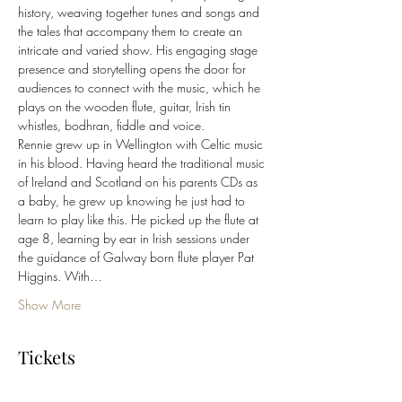
history, weaving together tunes and songs and 
the tales that accompany them to create an 
intricate and varied show. His engaging stage 
presence and storytelling opens the door for 
audiences to connect with the music, which he 
plays on the wooden flute, guitar, Irish tin 
whistles, bodhran, fiddle and voice. 
Rennie grew up in Wellington with Celtic music 
in his blood. Having heard the traditional music 
of Ireland and Scotland on his parents CDs as 
a baby, he grew up knowing he just had to 
learn to play like this. He picked up the flute at 
age 8, learning by ear in Irish sessions under 
the guidance of Galway born flute player Pat 
Higgins. With…
Show More
Tickets