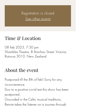
Registration is closed
See other events
Time & Location
08 Feb 2023, 7:30 pm
Shambles Theatre, 8 Amohau Street, Victoria,
Rotorua 3010, New Zealand
About the event
Postponed till the 8th of Feb! Sorry for any 
inconvienence.
Duo to a positive covid test this show has been 
postponed.
Grounded in the Celtic musical traditions, 
Rennie takes the listener on a journey through 