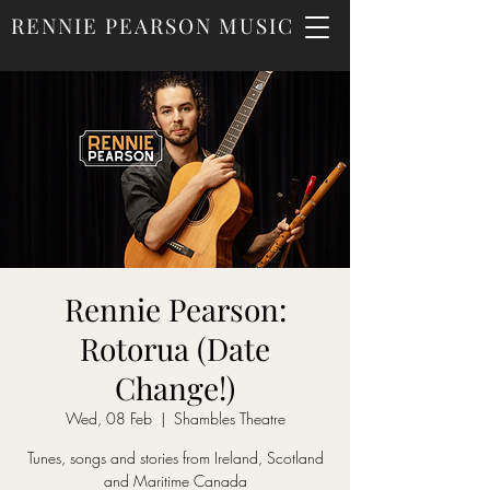
RENNIE PEARSON MUSIC
Rennie Pearson:
Rotorua (Date
Change!)
Wed, 08 Feb
  |  
Shambles Theatre
Tunes, songs and stories from Ireland, Scotland
and Maritime Canada