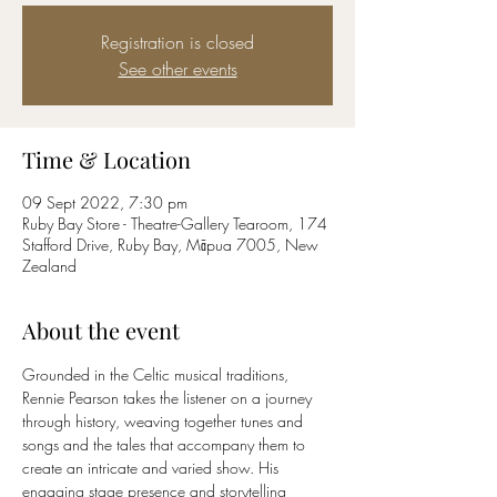
Registration is closed
See other events
Time & Location
09 Sept 2022, 7:30 pm
Ruby Bay Store - Theatre-Gallery Tearoom, 174
Stafford Drive, Ruby Bay, Māpua 7005, New
Zealand
About the event
Grounded in the Celtic musical traditions, 
Rennie Pearson takes the listener on a journey 
through history, weaving together tunes and 
songs and the tales that accompany them to 
create an intricate and varied show. His 
engaging stage presence and storytelling 