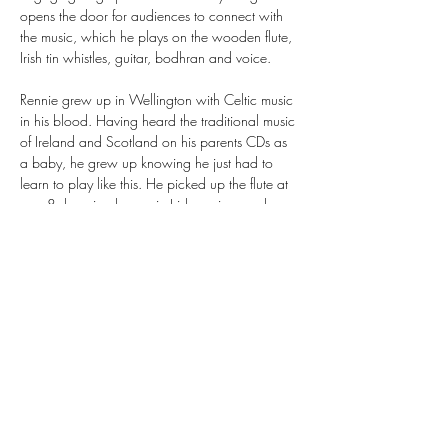
opens the door for audiences to connect with 
the music, which he plays on the wooden flute, 
Irish tin whistles, guitar, bodhran and voice.
Rennie grew up in Wellington with Celtic music 
in his blood. Having heard the traditional music 
of Ireland and Scotland on his parents CDs as 
a baby, he grew up knowing he just had to 
learn to play like this. He picked up the flute at 
age 8, learning by ear in Irish sessions under 
the guidance of Galway born flute player Pat 
Higgins. With Irish music as the cornerstone of 
his knowledge, he then went on to delve deep 
into the traditional music of…
Show More
Share this event