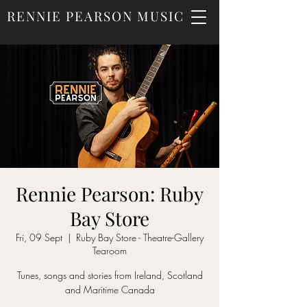
RENNIE PEARSON MUSIC
Rennie Pearson: Ruby
Bay Store
Fri, 09 Sept
  |  
Ruby Bay Store - Theatre-Gallery
Tearoom
Tunes, songs and stories from Ireland, Scotland
and Maritime Canada