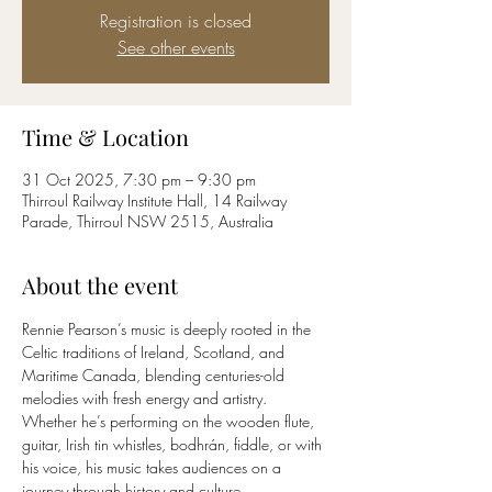
Registration is closed
See other events
Time & Location
31 Oct 2025, 7:30 pm – 9:30 pm
Thirroul Railway Institute Hall, 14 Railway
Parade, Thirroul NSW 2515, Australia
About the event
Rennie Pearson’s music is deeply rooted in the 
Celtic traditions of Ireland, Scotland, and 
Maritime Canada, blending centuries-old 
melodies with fresh energy and artistry. 
Whether he’s performing on the wooden flute, 
guitar, Irish tin whistles, bodhrán, fiddle, or with 
his voice, his music takes audiences on a 
journey through history and culture.