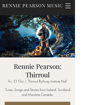
RENNIE PEARSON MUSIC
Rennie Pearson:
Thirroul
Fri, 31 Oct
  |  
Thirroul Railway Institute Hall
Tunes, Songs and Stories from Ireland, Scotland
and Maritime Canada.