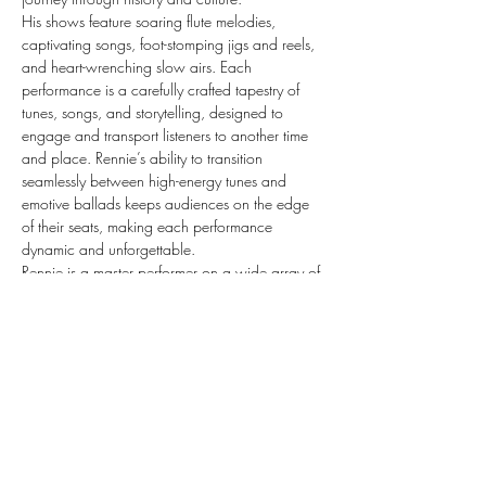
​His shows feature soaring flute melodies, 
captivating songs, foot-stomping jigs and reels, 
and heart-wrenching slow airs. Each 
performance is a carefully crafted tapestry of 
tunes, songs, and storytelling, designed to 
engage and transport listeners to another time 
and place. Rennie’s ability to transition 
seamlessly between high-energy tunes and 
emotive ballads keeps audiences on the edge 
of their seats, making each performance 
dynamic and unforgettable.
​Rennie is a master performer on a wide array of 
instruments, showcasing extraordinary talent 
and versatility in every performance. His 
seamless command of multiple musical styles 
captivates audiences, while the heartfelt 
emotion in his…
Show More