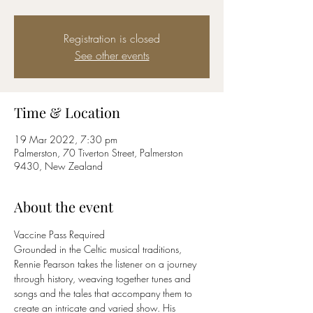
Registration is closed
See other events
Time & Location
19 Mar 2022, 7:30 pm
Palmerston, 70 Tiverton Street, Palmerston
9430, New Zealand
About the event
Vaccine Pass Required
Grounded in the Celtic musical traditions, 
Rennie Pearson takes the listener on a journey 
through history, weaving together tunes and 
songs and the tales that accompany them to 
create an intricate and varied show. His 