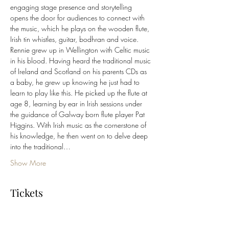
engaging stage presence and storytelling 
opens the door for audiences to connect with 
the music, which he plays on the wooden flute, 
Irish tin whistles, guitar, bodhran and voice.
Rennie grew up in Wellington with Celtic music 
in his blood. Having heard the traditional music 
of Ireland and Scotland on his parents CDs as 
a baby, he grew up knowing he just had to 
learn to play like this. He picked up the flute at 
age 8, learning by ear in Irish sessions under 
the guidance of Galway born flute player Pat 
Higgins. With Irish music as the cornerstone of 
his knowledge, he then went on to delve deep 
into the traditional…
Show More
Tickets
Sale ended