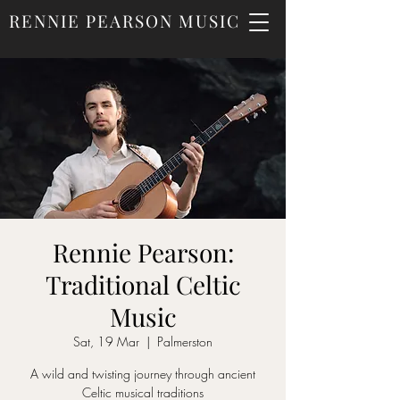
RENNIE PEARSON MUSIC
Rennie Pearson:
Traditional Celtic
Music
Sat, 19 Mar
  |  
Palmerston
A wild and twisting journey through ancient
Celtic musical traditions