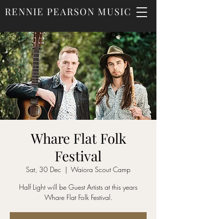
RENNIE PEARSON MUSIC
Whare Flat Folk
Festival
Sat, 30 Dec
  |  
Waiora Scout Camp
Half Light will be Guest Artists at this years
Whare Flat Folk Festival.