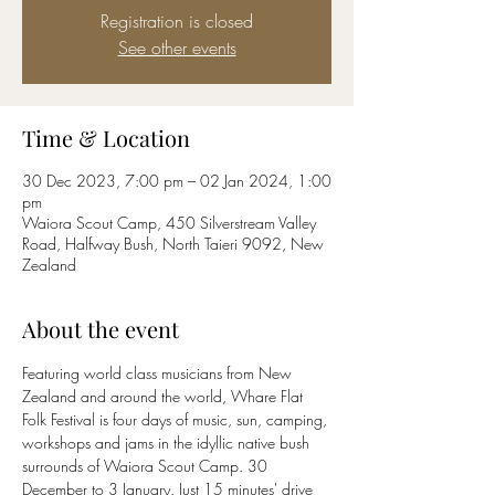
Registration is closed
See other events
Time & Location
30 Dec 2023, 7:00 pm – 02 Jan 2024, 1:00
pm
Waiora Scout Camp, 450 Silverstream Valley
Road, Halfway Bush, North Taieri 9092, New
Zealand
About the event
Featuring world class musicians from New 
Zealand and around the world, Whare Flat 
Folk Festival is four days of music, sun, camping, 
workshops and jams in the idyllic native bush 
surrounds of Waiora Scout Camp. 30 
December to 3 January. Just 15 minutes' drive 