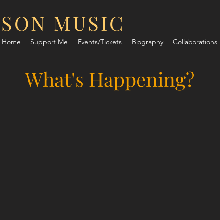
RSON MUSIC
Home
Support Me
Events/Tickets
Biography
Collaborations
What's Happening?