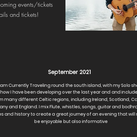
oming events/tickets
ails and tickets!
September 2021
I am Currently Traveling round the south island, with my Solo s
 show I have been developing over the last year and and includ
m many different
Celtic
regions
, including Ireland, Scotland, 
tany
and England. I mix Flute, whistles, songs, guitar and bodhr
es and history to create a great journey of an evening that will 
be
enjoyable
but also informative