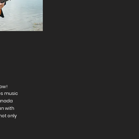
how!
es music
Canada
an with
not only