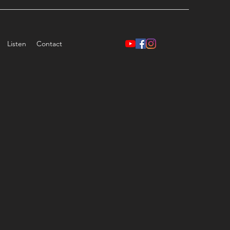
Listen
Contact