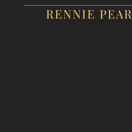
RENNIE PEA