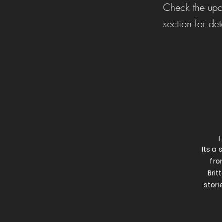
Check the upc
section for det
Its a
fro
Brit
stori