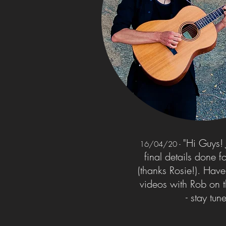
"Hi Guys! J
16/04/20
-
final details done 
(thanks Rosie!). Hav
videos with Rob on 
- stay tun