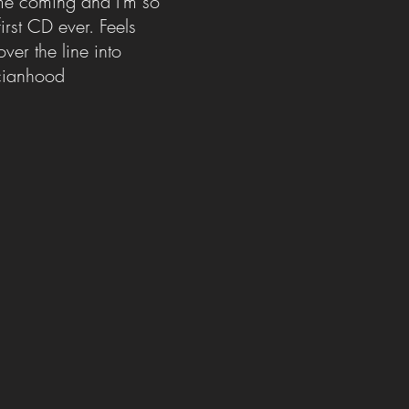
ime coming and I'm so
irst CD ever. Feels
over the line into
icianhood