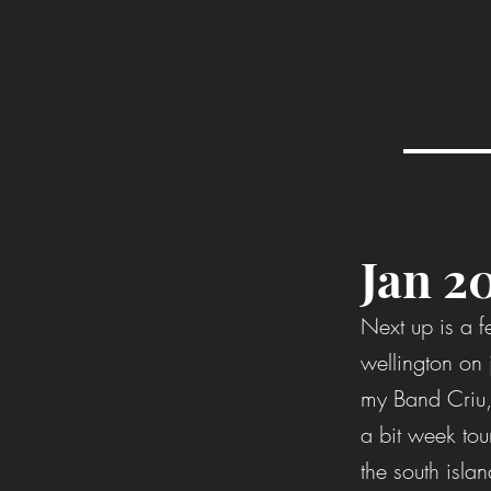
Jan 2
Next up is a f
wellington on
my Band Criu,
a bit week tou
the south islan