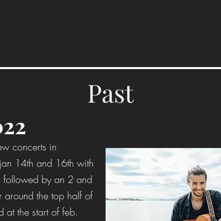
Past
022
ew concerts in
 jan 14th and 16th with
 followed by an 2 and
r around the top half of
d at the start of feb.