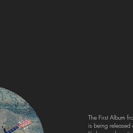
The First Album f
is being released 