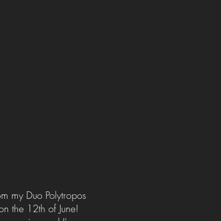
rom my Duo Polytropos
on the 12th of June!