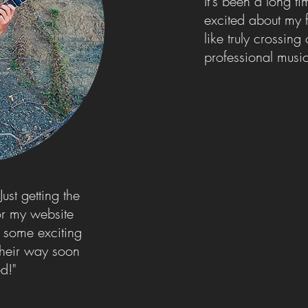
It's been a long t
excited about my f
like truly crossing 
professional mus
ust getting the
for my website
e some exciting
their way soon
ed!"